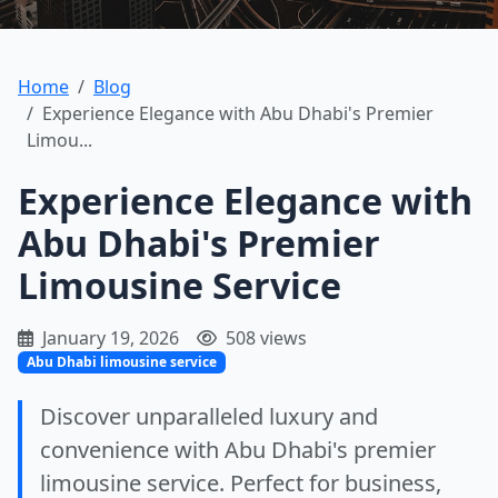
Home
Blog
Experience Elegance with Abu Dhabi's Premier
Limou...
Experience Elegance with
Abu Dhabi's Premier
Limousine Service
January 19, 2026
508 views
Abu Dhabi limousine service
Discover unparalleled luxury and
convenience with Abu Dhabi's premier
limousine service. Perfect for business,