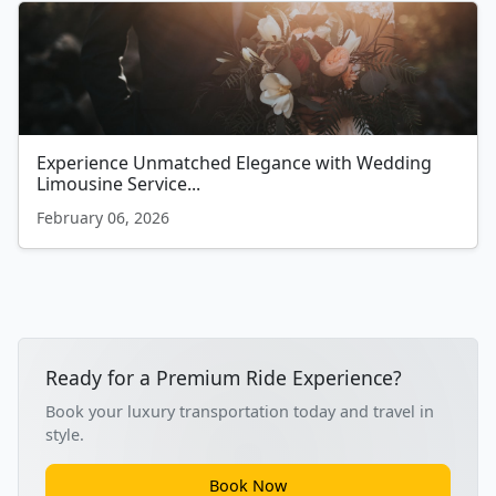
Experience Unmatched Elegance with Wedding
Limousine Service...
February 06, 2026
Ready for a Premium Ride Experience?
Book your luxury transportation today and travel in
style.
Book Now