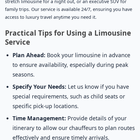
stretch limousine for a night out, or an executive SUV for
family trips. Our service is available 24/7, ensuring you have
access to luxury travel anytime you need it.
Practical Tips for Using a Limousine
Service
Plan Ahead:
Book your limousine in advance
to ensure availability, especially during peak
seasons.
Specify Your Needs:
Let us know if you have
special requirements, such as child seats or
specific pick-up locations.
Time Management:
Provide details of your
itinerary to allow our chauffeurs to plan routes
effectively and ensure timely arrivals.