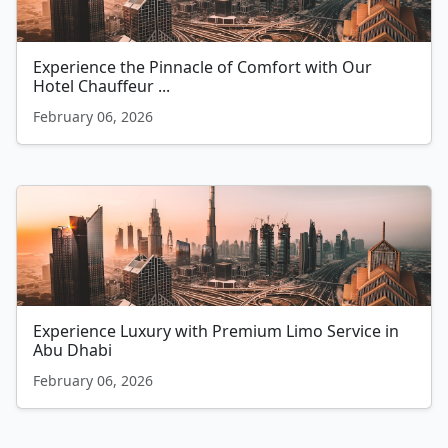
Experience the Pinnacle of Comfort with Our
Hotel Chauffeur ...
February 06, 2026
Experience Luxury with Premium Limo Service in
Abu Dhabi
February 06, 2026