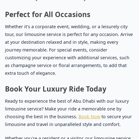
Perfect for All Occasions
Whether it’s a corporate event, wedding, or a leisurely city
tour, our limousine service is perfect for any occasion. Arrive
at your destination relaxed and in style, making every
journey memorable. For special events, consider
customizing your experience with additional services, such
as champagne service or floral arrangements, to add that
extra touch of elegance.
Book Your Luxury Ride Today
Ready to experience the best of Abu Dhabi with our luxury
limousine service? Make your ride a memorable one by
choosing the best in the business.
Book Now
to secure your
limousine and travel in unparalleled style and comfort.
Whether you're a resident or a visitor, our limousine service