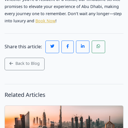
promises to elevate your experience of Abu Dhabi, making
every journey one to remember. Don’t wait any longer—step
into luxury and
Book Now
!
Share this article:
Back to Blog
Related Articles