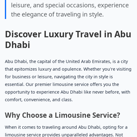
leisure, and special occasions, experience
the elegance of traveling in style.
Discover Luxury Travel in Abu
Dhabi
Abu Dhabi, the capital of the United Arab Emirates, is a city
that epitomizes luxury and opulence. Whether you're visiting
for business or leisure, navigating the city in style is
essential. Our premier limousine service offers you the
opportunity to experience Abu Dhabi like never before, with
comfort, convenience, and class.
Why Choose a Limousine Service?
When it comes to traveling around Abu Dhabi, opting for a
limousine service provides unparalleled advantages. Not