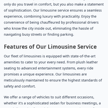
only do you travel in comfort, but you also make a statement
of sophistication. Our limousine service ensures a seamless
experience, combining luxury with practicality. Enjoy the
convenience of being chauffeured by professional drivers
who know the city inside out, eliminating the hassle of
navigating busy streets or finding parking.
Features of Our Limousine Service
Our fleet of limousines is equipped with state-of-the-art
amenities to cater to your every need. From plush leather
seating to advanced entertainment systems, every ride
promises a unique experience. Our limousines are
meticulously maintained to ensure the highest standards of
safety and comfort.
We offer a range of vehicles to suit different occasions,
whether it's a sophisticated sedan for business meetings, a