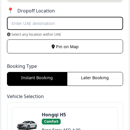
📍
Dropoff Location
Select any location within UAE
Pin on Map
Booking Type
Instant Booking
Later Booking
Vehicle Selection
Hongqi H5
Comfort
Base Fare: AED 4.00