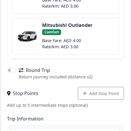
Rate/km: AED 3.00
Mitsubishi Outlander
Comfort
Base Fare: AED 4.00
Rate/km: AED 3.00
GMC Denali
Round Trip
Prime
Return journey included (distance x2)
Base Fare: AED 40.00
Rate/km: AED 6.00
Stop Points
Add Stop Point
Add up to 5 intermediate stops (optional)
Test Model S
sedan
Trip Information
Base Fare: AED 50.00
Rate/km: AED 5.00