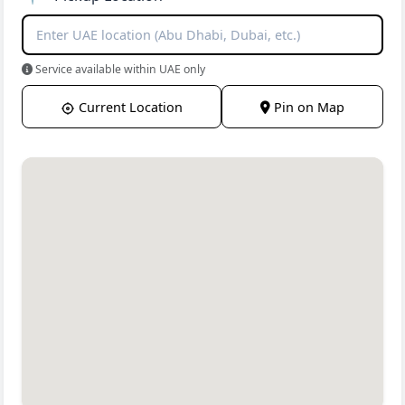
Service available within UAE only
Current Location
Pin on Map