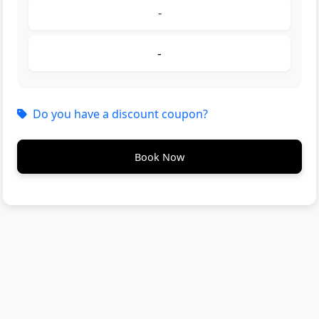
-
-
Do you have a discount coupon?
Book Now