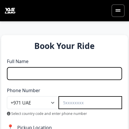
Book Your Ride
Full Name
Phone Number
Select country code and enter phone number
📍
Pickup Location