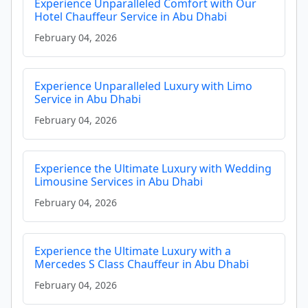
Experience Unparalleled Comfort with Our
Hotel Chauffeur Service in Abu Dhabi
February 04, 2026
Experience Unparalleled Luxury with Limo
Service in Abu Dhabi
February 04, 2026
Experience the Ultimate Luxury with Wedding
Limousine Services in Abu Dhabi
February 04, 2026
Experience the Ultimate Luxury with a
Mercedes S Class Chauffeur in Abu Dhabi
February 04, 2026