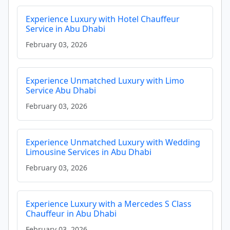
Experience Luxury with Hotel Chauffeur
Service in Abu Dhabi
February 03, 2026
Experience Unmatched Luxury with Limo
Service Abu Dhabi
February 03, 2026
Experience Unmatched Luxury with Wedding
Limousine Services in Abu Dhabi
February 03, 2026
Experience Luxury with a Mercedes S Class
Chauffeur in Abu Dhabi
February 03, 2026