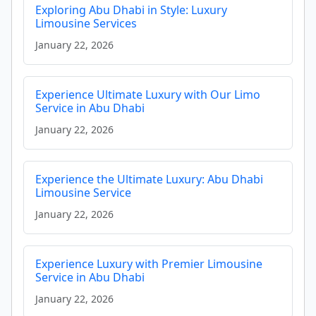
Exploring Abu Dhabi in Style: Luxury
Limousine Services
January 22, 2026
Experience Ultimate Luxury with Our Limo
Service in Abu Dhabi
January 22, 2026
Experience the Ultimate Luxury: Abu Dhabi
Limousine Service
January 22, 2026
Experience Luxury with Premier Limousine
Service in Abu Dhabi
January 22, 2026