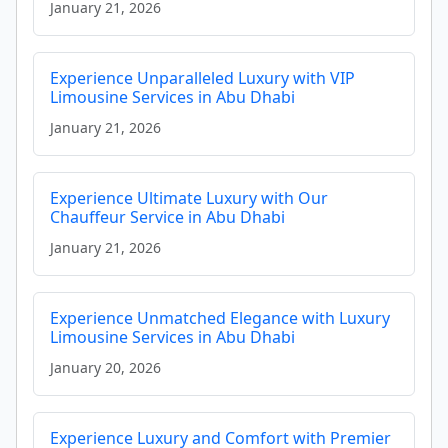
January 21, 2026
Experience Unparalleled Luxury with VIP
Limousine Services in Abu Dhabi
January 21, 2026
Experience Ultimate Luxury with Our
Chauffeur Service in Abu Dhabi
January 21, 2026
Experience Unmatched Elegance with Luxury
Limousine Services in Abu Dhabi
January 20, 2026
Experience Luxury and Comfort with Premier