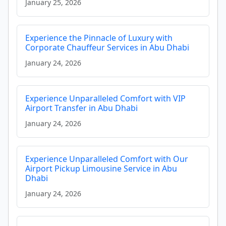
January 25, 2026
Experience the Pinnacle of Luxury with
Corporate Chauffeur Services in Abu Dhabi
January 24, 2026
Experience Unparalleled Comfort with VIP
Airport Transfer in Abu Dhabi
January 24, 2026
Experience Unparalleled Comfort with Our
Airport Pickup Limousine Service in Abu
Dhabi
January 24, 2026