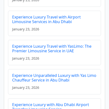
Experience Luxury Travel with Airport
Limousine Services in Abu Dhabi
January 23, 2026
Experience Luxury Travel with YasLimo: The
Premier Limousine Service in UAE
January 23, 2026
Experience Unparalleled Luxury with Yas Limo
Chauffeur Service in Abu Dhabi
January 23, 2026
Experience Luxury with Abu Dhabi Airport