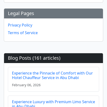
Legal Pages
Privacy Policy
Terms of Service
Blog Posts (161 articles)
Experience the Pinnacle of Comfort with Our
Hotel Chauffeur Service in Abu Dhabi
February 06, 2026
Experience Luxury with Premium Limo Service
in Abu Dhabi