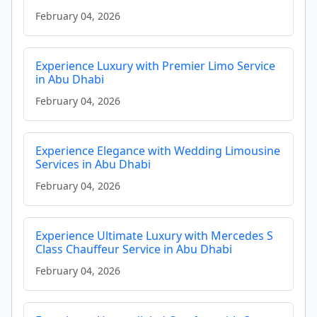
February 04, 2026
Experience Luxury with Premier Limo Service
in Abu Dhabi
February 04, 2026
Experience Elegance with Wedding Limousine
Services in Abu Dhabi
February 04, 2026
Experience Ultimate Luxury with Mercedes S
Class Chauffeur Service in Abu Dhabi
February 04, 2026