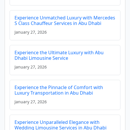
Experience Unmatched Luxury with Mercedes
S Class Chauffeur Services in Abu Dhabi
January 27, 2026
Experience the Ultimate Luxury with Abu
Dhabi Limousine Service
January 27, 2026
Experience the Pinnacle of Comfort with
Luxury Transportation in Abu Dhabi
January 27, 2026
Experience Unparalleled Elegance with
Wedding Limousine Services in Abu Dhabi