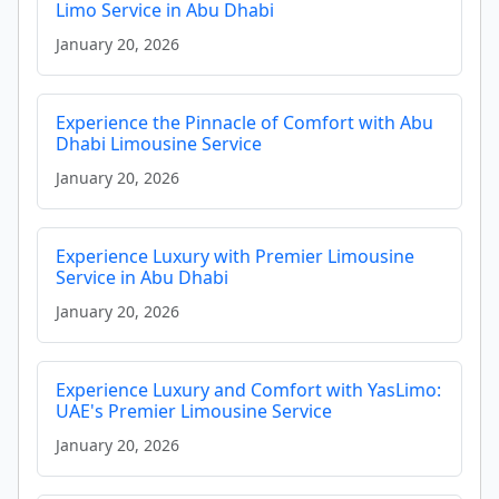
Limo Service in Abu Dhabi
January 20, 2026
Experience the Pinnacle of Comfort with Abu
Dhabi Limousine Service
January 20, 2026
Experience Luxury with Premier Limousine
Service in Abu Dhabi
January 20, 2026
Experience Luxury and Comfort with YasLimo:
UAE's Premier Limousine Service
January 20, 2026