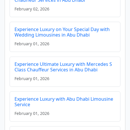
Chauffeur Services in Abu Dhabi
February 02, 2026
Experience Luxury on Your Special Day with
Wedding Limousines in Abu Dhabi
February 01, 2026
Experience Ultimate Luxury with Mercedes S
Class Chauffeur Services in Abu Dhabi
February 01, 2026
Experience Luxury with Abu Dhabi Limousine
Service
February 01, 2026