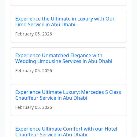
Experience the Ultimate in Luxury with Our
Limo Service in Abu Dhabi
February 05, 2026
Experience Unmatched Elegance with
Wedding Limousine Services in Abu Dhabi
February 05, 2026
Experience Ultimate Luxury: Mercedes S Class
Chauffeur Service in Abu Dhabi
February 05, 2026
Experience Ultimate Comfort with our Hotel
Chauffeur Service in Abu Dhabi