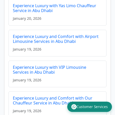
Experience Luxury with Yas Limo Chauffeur
Service in Abu Dhabi
January 20, 2026
Experience Luxury and Comfort with Airport
Limousine Services in Abu Dhabi
January 19, 2026
Experience Luxury with VIP Limousine
Services in Abu Dhabi
January 19, 2026
Experience Luxury and Comfort with Our
Chauffeur Service in Abu Dhabi
Customer Services
January 19, 2026