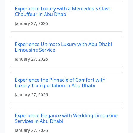
Experience Luxury with a Mercedes S Class
Chauffeur in Abu Dhabi
January 27, 2026
Experience Ultimate Luxury with Abu Dhabi
Limousine Service
January 27, 2026
Experience the Pinnacle of Comfort with
Luxury Transportation in Abu Dhabi
January 27, 2026
Experience Elegance with Wedding Limousine
Services in Abu Dhabi
January 27, 2026