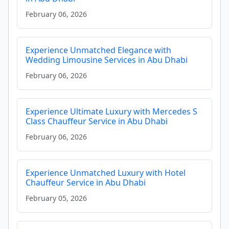
February 06, 2026
Experience Unmatched Elegance with
Wedding Limousine Services in Abu Dhabi
February 06, 2026
Experience Ultimate Luxury with Mercedes S
Class Chauffeur Service in Abu Dhabi
February 06, 2026
Experience Unmatched Luxury with Hotel
Chauffeur Service in Abu Dhabi
February 05, 2026