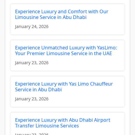
Experience Luxury and Comfort with Our
Limousine Service in Abu Dhabi
January 24, 2026
Experience Unmatched Luxury with YasLimo:
Your Premier Limousine Service in the UAE
January 23, 2026
Experience Luxury with Yas Limo Chauffeur
Service in Abu Dhabi
January 23, 2026
Experience Luxury with Abu Dhabi Airport
Transfer Limousine Services
January 23, 2026