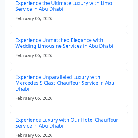
Experience the Ultimate Luxury with Limo
Service in Abu Dhabi
February 05, 2026
Experience Unmatched Elegance with
Wedding Limousine Services in Abu Dhabi
February 05, 2026
Experience Unparalleled Luxury with
Mercedes S Class Chauffeur Service in Abu
Dhabi
February 05, 2026
Experience Luxury with Our Hotel Chauffeur
Service in Abu Dhabi
February 05, 2026