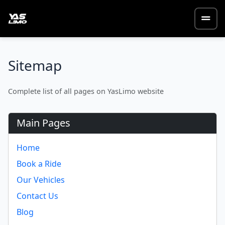
Sitemap
Complete list of all pages on YasLimo website
Main Pages
Home
Book a Ride
Our Vehicles
Contact Us
Blog