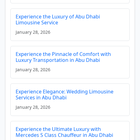
Experience the Luxury of Abu Dhabi
Limousine Service
January 28, 2026
Experience the Pinnacle of Comfort with
Luxury Transportation in Abu Dhabi
January 28, 2026
Experience Elegance: Wedding Limousine
Services in Abu Dhabi
January 28, 2026
Experience the Ultimate Luxury with
Mercedes S Class Chauffeur in Abu Dhabi