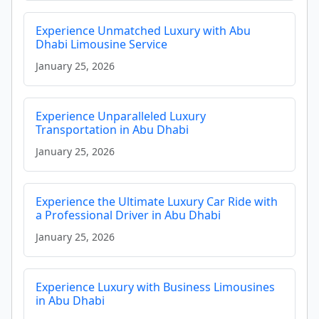
Experience Unmatched Luxury with Abu
Dhabi Limousine Service
January 25, 2026
Experience Unparalleled Luxury
Transportation in Abu Dhabi
January 25, 2026
Experience the Ultimate Luxury Car Ride with
a Professional Driver in Abu Dhabi
January 25, 2026
Experience Luxury with Business Limousines
in Abu Dhabi