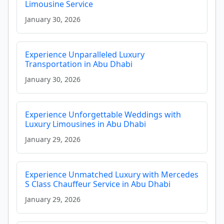
Limousine Service
January 30, 2026
Experience Unparalleled Luxury
Transportation in Abu Dhabi
January 30, 2026
Experience Unforgettable Weddings with
Luxury Limousines in Abu Dhabi
January 29, 2026
Experience Unmatched Luxury with Mercedes
S Class Chauffeur Service in Abu Dhabi
January 29, 2026