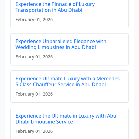
Experience the Pinnacle of Luxury
Transportation in Abu Dhabi
February 01, 2026
Experience Unparalleled Elegance with
Wedding Limousines in Abu Dhabi
February 01, 2026
Experience Ultimate Luxury with a Mercedes
S Class Chauffeur Service in Abu Dhabi
February 01, 2026
Experience the Ultimate in Luxury with Abu
Dhabi Limousine Service
February 01, 2026