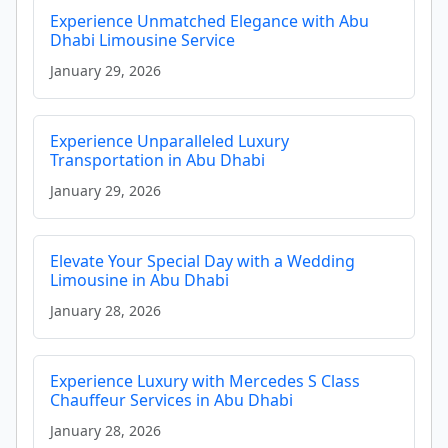
Experience Unmatched Elegance with Abu
Dhabi Limousine Service
January 29, 2026
Experience Unparalleled Luxury
Transportation in Abu Dhabi
January 29, 2026
Elevate Your Special Day with a Wedding
Limousine in Abu Dhabi
January 28, 2026
Experience Luxury with Mercedes S Class
Chauffeur Services in Abu Dhabi
January 28, 2026