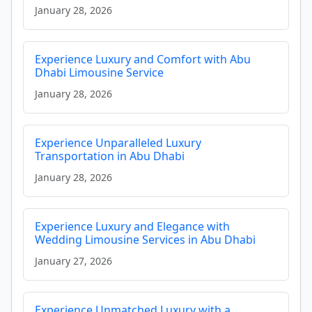
January 28, 2026
Experience Luxury and Comfort with Abu
Dhabi Limousine Service
January 28, 2026
Experience Unparalleled Luxury
Transportation in Abu Dhabi
January 28, 2026
Experience Luxury and Elegance with
Wedding Limousine Services in Abu Dhabi
January 27, 2026
Experience Unmatched Luxury with a