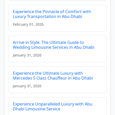
Experience the Pinnacle of Comfort with
Luxury Transportation in Abu Dhabi
February 01, 2026
Arrive in Style: The Ultimate Guide to
Wedding Limousine Services in Abu Dhabi
January 31, 2026
Experience the Ultimate Luxury with
Mercedes S Class Chauffeur in Abu Dhabi
January 31, 2026
Experience Unparalleled Luxury with Abu
Dhabi Limousine Service