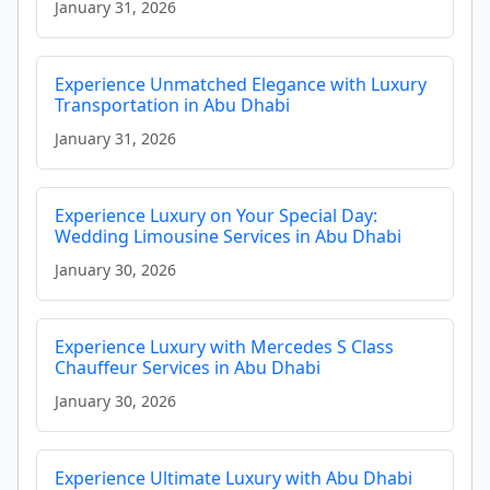
January 31, 2026
Experience Unmatched Elegance with Luxury
Transportation in Abu Dhabi
January 31, 2026
Experience Luxury on Your Special Day:
Wedding Limousine Services in Abu Dhabi
January 30, 2026
Experience Luxury with Mercedes S Class
Chauffeur Services in Abu Dhabi
January 30, 2026
Experience Ultimate Luxury with Abu Dhabi