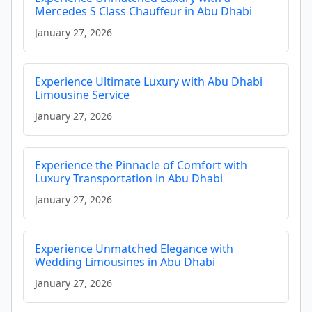
Mercedes S Class Chauffeur in Abu Dhabi
January 27, 2026
Experience Ultimate Luxury with Abu Dhabi
Limousine Service
January 27, 2026
Experience the Pinnacle of Comfort with
Luxury Transportation in Abu Dhabi
January 27, 2026
Experience Unmatched Elegance with
Wedding Limousines in Abu Dhabi
January 27, 2026