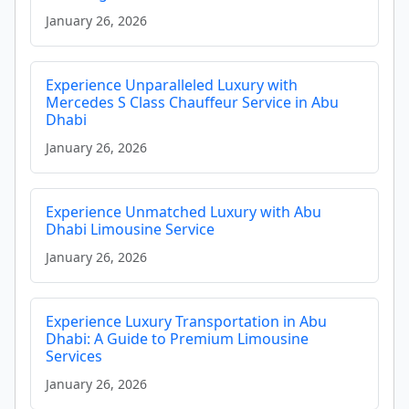
January 26, 2026
Experience Unparalleled Luxury with
Mercedes S Class Chauffeur Service in Abu
Dhabi
January 26, 2026
Experience Unmatched Luxury with Abu
Dhabi Limousine Service
January 26, 2026
Experience Luxury Transportation in Abu
Dhabi: A Guide to Premium Limousine
Services
January 26, 2026