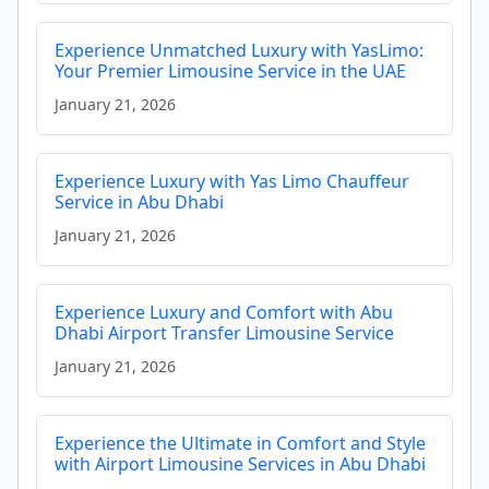
Experience Unmatched Luxury with YasLimo:
Your Premier Limousine Service in the UAE
January 21, 2026
Experience Luxury with Yas Limo Chauffeur
Service in Abu Dhabi
January 21, 2026
Experience Luxury and Comfort with Abu
Dhabi Airport Transfer Limousine Service
January 21, 2026
Experience the Ultimate in Comfort and Style
with Airport Limousine Services in Abu Dhabi