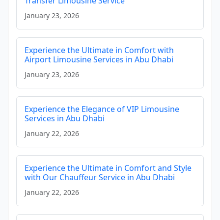
Transfer Limousine Service
January 23, 2026
Experience the Ultimate in Comfort with
Airport Limousine Services in Abu Dhabi
January 23, 2026
Experience the Elegance of VIP Limousine
Services in Abu Dhabi
January 22, 2026
Experience the Ultimate in Comfort and Style
with Our Chauffeur Service in Abu Dhabi
January 22, 2026