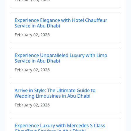
Experience Elegance with Hotel Chauffeur
Service in Abu Dhabi
February 02, 2026
Experience Unparalleled Luxury with Limo
Service in Abu Dhabi
February 02, 2026
Arrive in Style: The Ultimate Guide to
Wedding Limousines in Abu Dhabi
February 02, 2026
Experience Luxury with Mercedes S Class