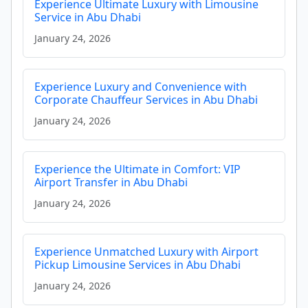
Experience Ultimate Luxury with Limousine
Service in Abu Dhabi
January 24, 2026
Experience Luxury and Convenience with
Corporate Chauffeur Services in Abu Dhabi
January 24, 2026
Experience the Ultimate in Comfort: VIP
Airport Transfer in Abu Dhabi
January 24, 2026
Experience Unmatched Luxury with Airport
Pickup Limousine Services in Abu Dhabi
January 24, 2026