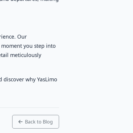
rience. Our
he moment you step into
tail meticulously
 discover why YasLimo
Back to Blog