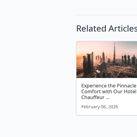
Related Article
Experience the Pinnacle
Comfort with Our Hotel
Chauffeur ...
February 06, 2026