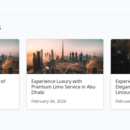
s
 of
Experience Luxury with
Exper
Premium Limo Service in Abu
Elega
Dhabi
Limous
February 06, 2026
Februar