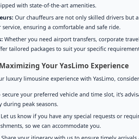
ipped with state-of-the-art amenities.
eurs:
Our chauffeurs are not only skilled drivers but a
 service, ensuring a comfortable and safe ride.
s:
Whether you need airport transfers, corporate travel
fer tailored packages to suit your specific requirement
r Maximizing Your YasLimo Experience
r luxury limousine experience with YasLimo, consider t
 secure your preferred vehicle and time slot, it's advi
ly during peak seasons.
Let us know if you have any special requests or requi
freshments, so we can accommodate you.
Share your itinerary with us to ensure timely arrival