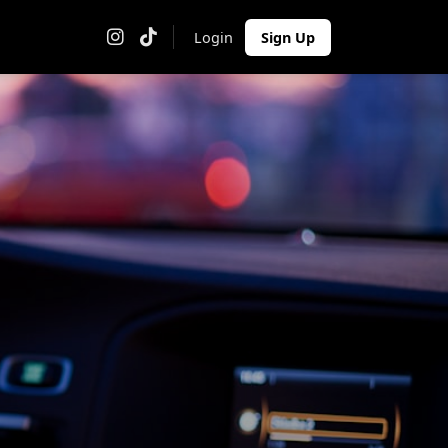
Login
Sign Up