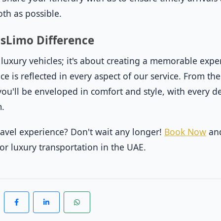
th as possible.
asLimo Difference
t luxury vehicles; it's about creating a memorable expe
e is reflected in every aspect of our service. From t
ou'll be enveloped in comfort and style, with every de
m.
ravel experience? Don't wait any longer!
Book Now
and
for luxury transportation in the UAE.