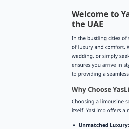
Welcome to Ya
the UAE
In the bustling cities 
of luxury and comfort. 
wedding, or simply seek
ensures you arrive in st
to providing a seamless
Why Choose YasL
Choosing a limousine ser
itself. YasLimo offers a
Unmatched Luxury