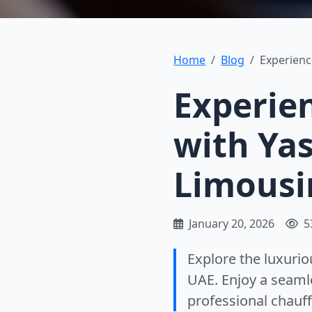
Home
Blog
Experienc
Experie
with Ya
Limousi
January 20, 2026
5
Explore the luxuri
UAE. Enjoy a seamle
professional chauff