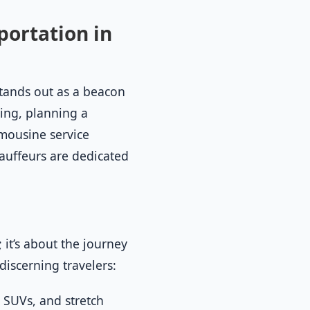
portation in
stands out as a beacon
ing, planning a
mousine service
hauffeurs are dedicated
 it’s about the journey
 discerning travelers:
, SUVs, and stretch