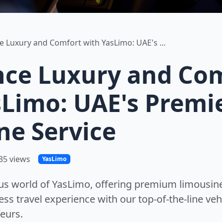
e Luxury and Comfort with YasLimo: UAE's ...
nce Luxury and Co
sLimo: UAE's Premi
ne Service
35 views
YasLimo
ous world of YasLimo, offering premium limousine
ss travel experience with our top-of-the-line veh
eurs.