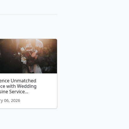
ience Unmatched
nce with Wedding
ine Service...
y 06, 2026