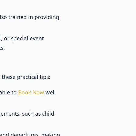
lso trained in providing
, or special event
s.
hese practical tips:
sable to
Book Now
well
rements, such as child
s and departures, making