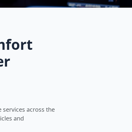
mfort
er
 services across the
icles and