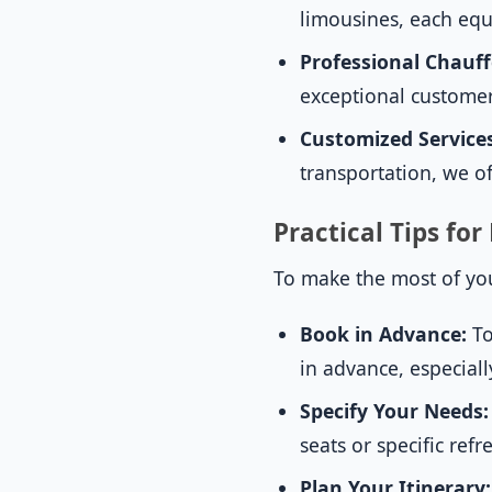
limousines, each equ
Professional Chauff
exceptional customer
Customized Service
transportation, we of
Practical Tips fo
To make the most of you
Book in Advance:
To
in advance, especial
Specify Your Needs:
seats or specific re
Plan Your Itinerary: