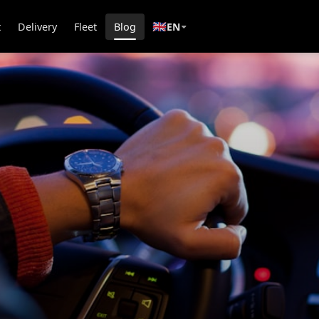
🇬🇧
t
Delivery
Fleet
Blog
EN