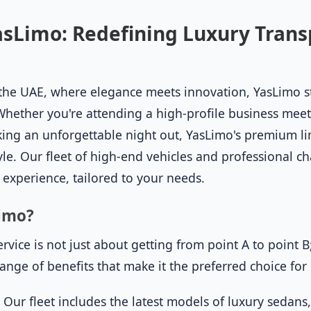
sLimo: Redefining Luxury Trans
of the UAE, where elegance meets innovation, YasLimo 
Whether you're attending a high-profile business meet
ing an unforgettable night out, YasLimo's premium li
yle. Our fleet of high-end vehicles and professional c
 experience, tailored to your needs.
imo?
vice is not just about getting from point A to point B;
 range of benefits that make it the preferred choice for
:
Our fleet includes the latest models of luxury sedans