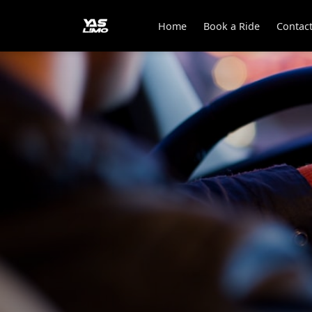
Home
Book a Ride
Contac