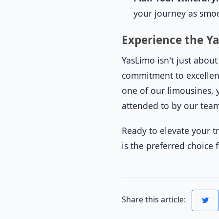
your journey as smoo
Experience the Y
YasLimo isn't just abou
commitment to excellenc
one of our limousines, y
attended to by our tea
Ready to elevate your t
is the preferred choice 
Share this article: