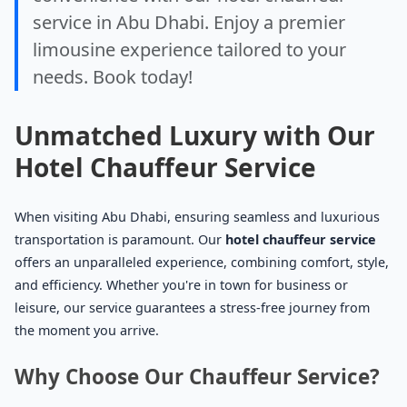
service in Abu Dhabi. Enjoy a premier
limousine experience tailored to your
needs. Book today!
Unmatched Luxury with Our
Hotel Chauffeur Service
When visiting Abu Dhabi, ensuring seamless and luxurious
transportation is paramount. Our
hotel chauffeur service
offers an unparalleled experience, combining comfort, style,
and efficiency. Whether you're in town for business or
leisure, our service guarantees a stress-free journey from
the moment you arrive.
Why Choose Our Chauffeur Service?