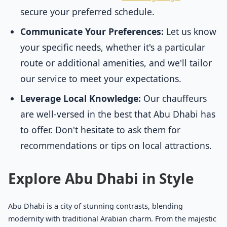
secure your preferred schedule.
Communicate Your Preferences:
Let us know
your specific needs, whether it's a particular
route or additional amenities, and we'll tailor
our service to meet your expectations.
Leverage Local Knowledge:
Our chauffeurs
are well-versed in the best that Abu Dhabi has
to offer. Don't hesitate to ask them for
recommendations or tips on local attractions.
Explore Abu Dhabi in Style
Abu Dhabi is a city of stunning contrasts, blending
modernity with traditional Arabian charm. From the majestic