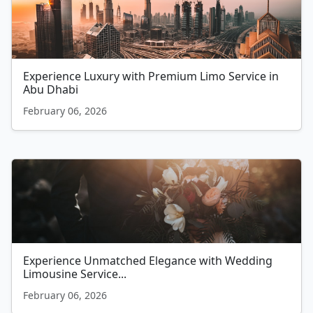
Experience Luxury with Premium Limo Service in
Abu Dhabi
February 06, 2026
Experience Unmatched Elegance with Wedding
Limousine Service...
February 06, 2026