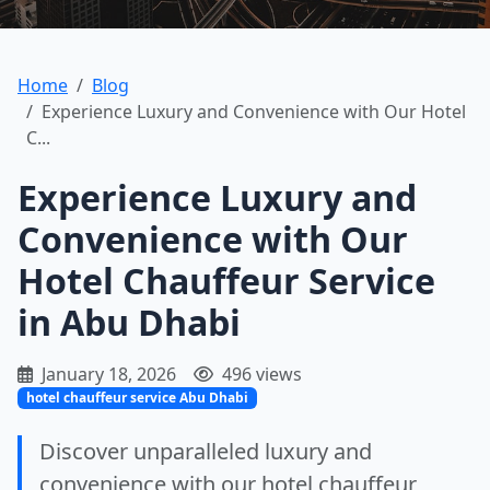
Home
Blog
Experience Luxury and Convenience with Our Hotel
C...
Experience Luxury and
Convenience with Our
Hotel Chauffeur Service
in Abu Dhabi
January 18, 2026
496 views
hotel chauffeur service Abu Dhabi
Discover unparalleled luxury and
convenience with our hotel chauffeur