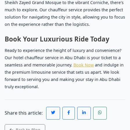
Sheikh Zayed Grand Mosque to the vibrant Corniche, there's
much to explore. Our chauffeur service provides the perfect
solution for navigating the city in style, allowing you to focus
on the experience rather than the logistics.
Book Your Luxurious Ride Today
Ready to experience the height of luxury and convenience?
Our hotel chauffeur service in Abu Dhabi is your ticket to a
seamless and memorable journey.
Book Now
and indulge in
the premium limousine service that sets us apart. We look
forward to serving you and making your stay in Abu Dhabi
truly exceptional.
Share this article:
Back to Blog