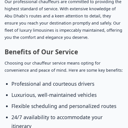
Our professional chauffeurs are committed to providing the
highest standard of service. With extensive knowledge of
Abu Dhabi's routes and a keen attention to detail, they
ensure you reach your destination promptly and safely. Our
fleet of luxury limousines is impeccably maintained, offering
you the comfort and elegance you deserve.
Benefits of Our Service
Choosing our chauffeur service means opting for
convenience and peace of mind. Here are some key benefits:
Professional and courteous drivers
Luxurious, well-maintained vehicles
Flexible scheduling and personalized routes
24/7 availability to accommodate your
itinerary