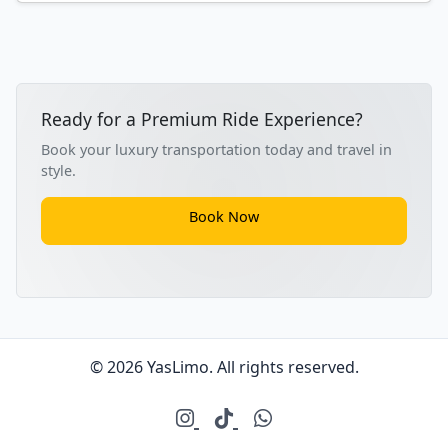
Ready for a Premium Ride Experience?
Book your luxury transportation today and travel in
style.
Book Now
© 2026 YasLimo. All rights reserved.