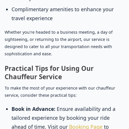
Complimentary amenities to enhance your
travel experience
Whether you're headed to a business meeting, a day of
sightseeing, or returning to the airport, our service is
designed to cater to all your transportation needs with
sophistication and ease.
Practical Tips for Using Our
Chauffeur Service
To make the most of your experience with our chauffeur
service, consider these practical tips:
Book in Advance:
Ensure availability and a
tailored experience by booking your ride
ahead of time. Visit our
Booking Page
to