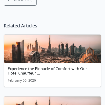
Related Articles
Experience the Pinnacle of Comfort with Our
Hotel Chauffeur ...
February 06, 2026