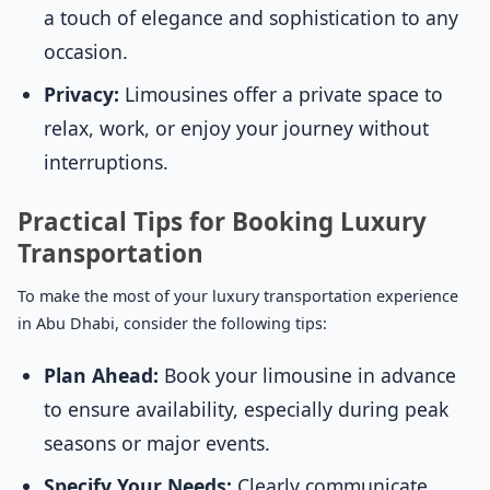
a touch of elegance and sophistication to any
occasion.
Privacy:
Limousines offer a private space to
relax, work, or enjoy your journey without
interruptions.
Practical Tips for Booking Luxury
Transportation
To make the most of your luxury transportation experience
in Abu Dhabi, consider the following tips:
Plan Ahead:
Book your limousine in advance
to ensure availability, especially during peak
seasons or major events.
Specify Your Needs:
Clearly communicate