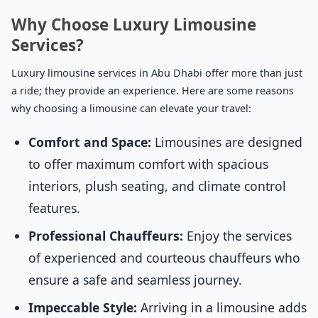
Why Choose Luxury Limousine
Services?
Luxury limousine services in Abu Dhabi offer more than just
a ride; they provide an experience. Here are some reasons
why choosing a limousine can elevate your travel:
Comfort and Space:
Limousines are designed
to offer maximum comfort with spacious
interiors, plush seating, and climate control
features.
Professional Chauffeurs:
Enjoy the services
of experienced and courteous chauffeurs who
ensure a safe and seamless journey.
Impeccable Style:
Arriving in a limousine adds