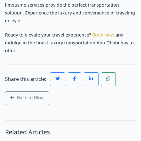
limousine services provide the perfect transportation
solution. Experience the luxury and convenience of traveling
in style.
Ready to elevate your travel experience?
Book Now
and
indulge in the finest luxury transportation Abu Dhabi has to
offer.
Share this article:
Back to Blog
Related Articles