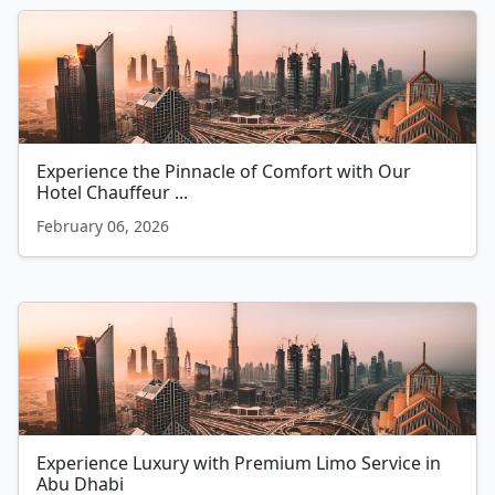
Experience the Pinnacle of Comfort with Our
Hotel Chauffeur ...
February 06, 2026
Experience Luxury with Premium Limo Service in
Abu Dhabi