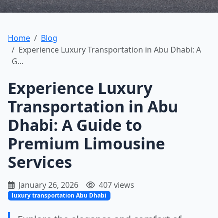
Home
Blog
Experience Luxury Transportation in Abu Dhabi: A
G...
Experience Luxury
Transportation in Abu
Dhabi: A Guide to
Premium Limousine
Services
January 26, 2026
407 views
luxury transportation Abu Dhabi