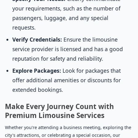
your requirements, such as the number of
passengers, luggage, and any special
requests.
Verify Credentials:
Ensure the limousine
service provider is licensed and has a good
reputation for safety and reliability.
Explore Packages:
Look for packages that
offer additional amenities or discounts for
extended bookings.
Make Every Journey Count with
Premium Limousine Services
Whether you're attending a business meeting, exploring the
city's attractions, or celebrating a special occasion, our