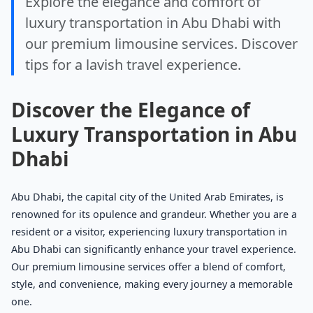
Explore the elegance and comfort of
luxury transportation in Abu Dhabi with
our premium limousine services. Discover
tips for a lavish travel experience.
Discover the Elegance of
Luxury Transportation in Abu
Dhabi
Abu Dhabi, the capital city of the United Arab Emirates, is
renowned for its opulence and grandeur. Whether you are a
resident or a visitor, experiencing luxury transportation in
Abu Dhabi can significantly enhance your travel experience.
Our premium limousine services offer a blend of comfort,
style, and convenience, making every journey a memorable
one.