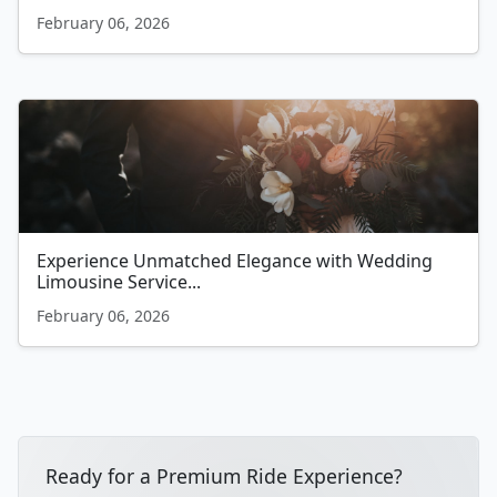
February 06, 2026
Experience Unmatched Elegance with Wedding
Limousine Service...
February 06, 2026
Ready for a Premium Ride Experience?