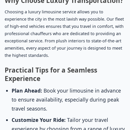
Why Choose Luxury Transportation?
Choosing a luxury limousine service allows you to
experience the city in the most lavish way possible. Our fleet
of high-end vehicles ensures that you travel in comfort, with
professional chauffeurs who are dedicated to providing an
exceptional service. From plush interiors to state-of-the-art
amenities, every aspect of your journey is designed to meet
the highest standards.
Practical Tips for a Seamless
Experience
Plan Ahead:
Book your limousine in advance
to ensure availability, especially during peak
travel seasons.
Customize Your Ride:
Tailor your travel
experience by choosing from a range of luxury