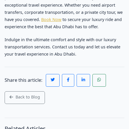
exceptional travel experience. Whether you need airport
transfers, corporate transportation, or a private city tour, we
have you covered.
Book Now
to secure your luxury ride and
experience the best that Abu Dhabi has to offer.
Indulge in the ultimate comfort and style with our luxury
transportation services. Contact us today and let us elevate
your travel experience in Abu Dhabi.
Share this article:
Back to Blog
Related Articles