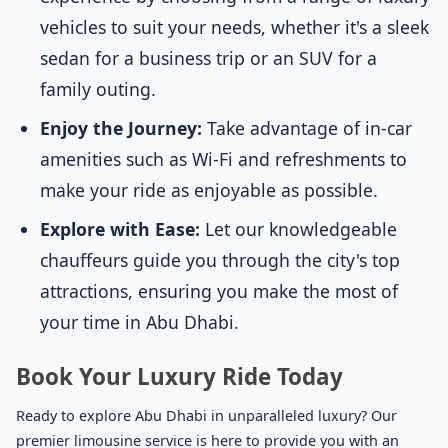
vehicles to suit your needs, whether it's a sleek
sedan for a business trip or an SUV for a
family outing.
Enjoy the Journey:
Take advantage of in-car
amenities such as Wi-Fi and refreshments to
make your ride as enjoyable as possible.
Explore with Ease:
Let our knowledgeable
chauffeurs guide you through the city's top
attractions, ensuring you make the most of
your time in Abu Dhabi.
Book Your Luxury Ride Today
Ready to explore Abu Dhabi in unparalleled luxury? Our
premier limousine service is here to provide you with an