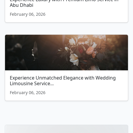
Abu Dhabi
February 06, 2026
Experience Unmatched Elegance with Wedding
Limousine Service...
February 06, 2026