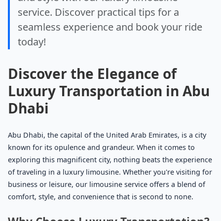
service. Discover practical tips for a
seamless experience and book your ride
today!
Discover the Elegance of
Luxury Transportation in Abu
Dhabi
Abu Dhabi, the capital of the United Arab Emirates, is a city
known for its opulence and grandeur. When it comes to
exploring this magnificent city, nothing beats the experience
of traveling in a luxury limousine. Whether you're visiting for
business or leisure, our limousine service offers a blend of
comfort, style, and convenience that is second to none.