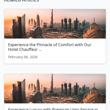
Experience the Pinnacle of Comfort with Our
Hotel Chauffeur ...
February 06, 2026
Experience Luxury with Premium Limo Service in