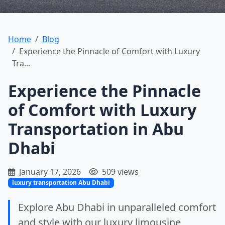
Home
Blog
Experience the Pinnacle of Comfort with Luxury
Tra...
Experience the Pinnacle
of Comfort with Luxury
Transportation in Abu
Dhabi
January 17, 2026
509 views
luxury transportation Abu Dhabi
Explore Abu Dhabi in unparalleled comfort
and style with our luxury limousine