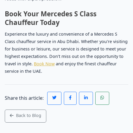
Book Your Mercedes S Class
Chauffeur Today
Experience the luxury and convenience of a Mercedes S
Class chauffeur service in Abu Dhabi. Whether you're visiting
for business or leisure, our service is designed to meet your
highest expectations. Don’t miss out on the opportunity to
travel in style.
Book Now
and enjoy the finest chauffeur
service in the UAE.
Share this article:
Back to Blog