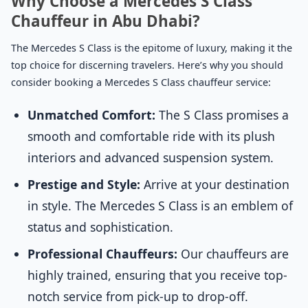
Why Choose a Mercedes S Class
Chauffeur in Abu Dhabi?
The Mercedes S Class is the epitome of luxury, making it the
top choice for discerning travelers. Here’s why you should
consider booking a Mercedes S Class chauffeur service:
Unmatched Comfort:
The S Class promises a
smooth and comfortable ride with its plush
interiors and advanced suspension system.
Prestige and Style:
Arrive at your destination
in style. The Mercedes S Class is an emblem of
status and sophistication.
Professional Chauffeurs:
Our chauffeurs are
highly trained, ensuring that you receive top-
notch service from pick-up to drop-off.