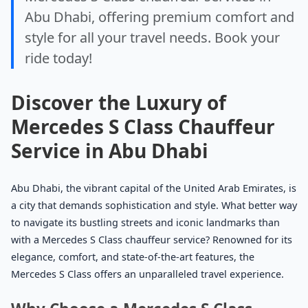
Abu Dhabi, offering premium comfort and
style for all your travel needs. Book your
ride today!
Discover the Luxury of
Mercedes S Class Chauffeur
Service in Abu Dhabi
Abu Dhabi, the vibrant capital of the United Arab Emirates, is
a city that demands sophistication and style. What better way
to navigate its bustling streets and iconic landmarks than
with a Mercedes S Class chauffeur service? Renowned for its
elegance, comfort, and state-of-the-art features, the
Mercedes S Class offers an unparalleled travel experience.