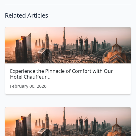
Related Articles
Experience the Pinnacle of Comfort with Our
Hotel Chauffeur ...
February 06, 2026