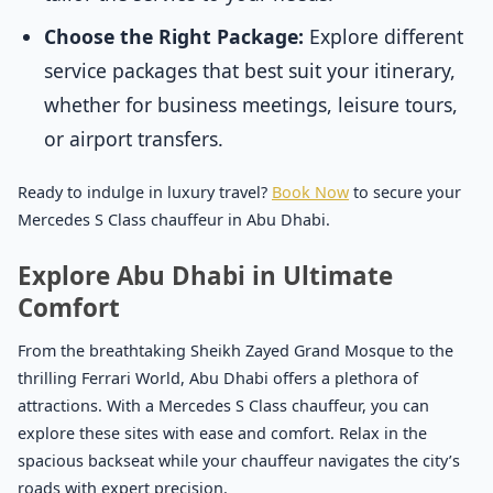
Choose the Right Package:
Explore different
service packages that best suit your itinerary,
whether for business meetings, leisure tours,
or airport transfers.
Ready to indulge in luxury travel?
Book Now
to secure your
Mercedes S Class chauffeur in Abu Dhabi.
Explore Abu Dhabi in Ultimate
Comfort
From the breathtaking Sheikh Zayed Grand Mosque to the
thrilling Ferrari World, Abu Dhabi offers a plethora of
attractions. With a Mercedes S Class chauffeur, you can
explore these sites with ease and comfort. Relax in the
spacious backseat while your chauffeur navigates the city’s
roads with expert precision.