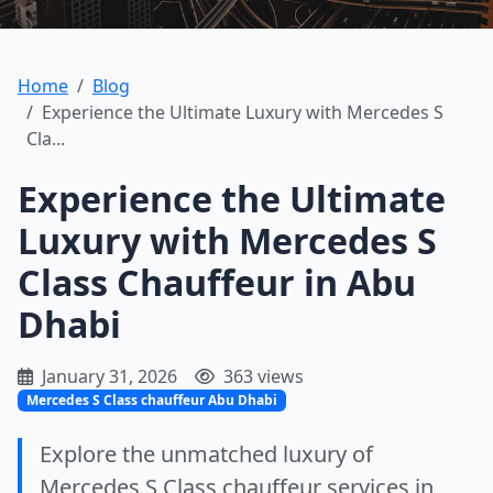
Home
Blog
Experience the Ultimate Luxury with Mercedes S
Cla...
Experience the Ultimate
Luxury with Mercedes S
Class Chauffeur in Abu
Dhabi
January 31, 2026
363 views
Mercedes S Class chauffeur Abu Dhabi
Explore the unmatched luxury of
Mercedes S Class chauffeur services in