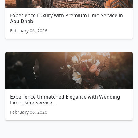
Experience Luxury with Premium Limo Service in
Abu Dhabi
February 06, 2026
Experience Unmatched Elegance with Wedding
Limousine Service...
February 06, 2026