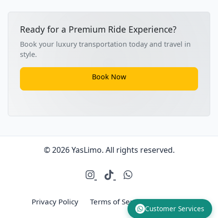
Ready for a Premium Ride Experience?
Book your luxury transportation today and travel in
style.
Book Now
© 2026 YasLimo. All rights reserved.
Privacy Policy
Terms of Service
Sitemap
Customer Services