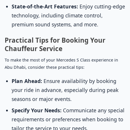
State-of-the-Art Features:
Enjoy cutting-edge
technology, including climate control,
premium sound systems, and more.
Practical Tips for Booking Your
Chauffeur Service
To make the most of your Mercedes S Class experience in
Abu Dhabi, consider these practical tips:
Plan Ahead:
Ensure availability by booking
your ride in advance, especially during peak
seasons or major events.
Specify Your Needs:
Communicate any special
requirements or preferences when booking to
tailor the service to your needs.