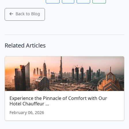
Back to Blog
Related Articles
Experience the Pinnacle of Comfort with Our
Hotel Chauffeur ...
February 06, 2026