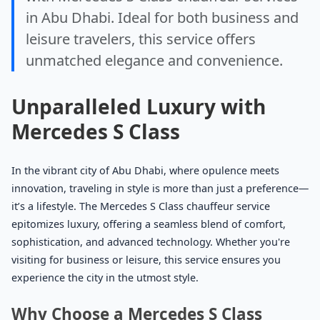
in Abu Dhabi. Ideal for both business and
leisure travelers, this service offers
unmatched elegance and convenience.
Unparalleled Luxury with
Mercedes S Class
In the vibrant city of Abu Dhabi, where opulence meets
innovation, traveling in style is more than just a preference—
it’s a lifestyle. The Mercedes S Class chauffeur service
epitomizes luxury, offering a seamless blend of comfort,
sophistication, and advanced technology. Whether you're
visiting for business or leisure, this service ensures you
experience the city in the utmost style.
Why Choose a Mercedes S Class