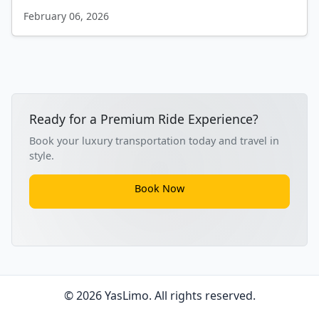
February 06, 2026
Ready for a Premium Ride Experience?
Book your luxury transportation today and travel in
style.
Book Now
© 2026 YasLimo. All rights reserved.