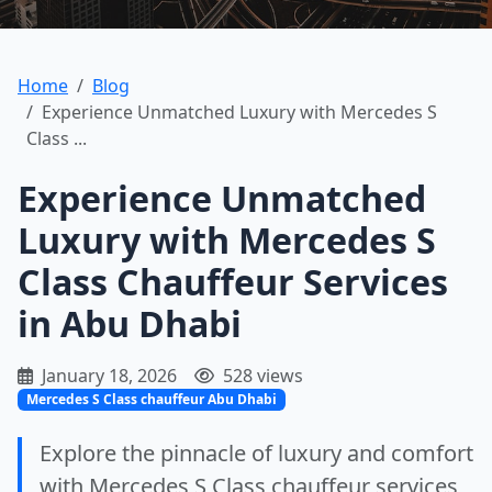
Home
Blog
Experience Unmatched Luxury with Mercedes S
Class ...
Experience Unmatched
Luxury with Mercedes S
Class Chauffeur Services
in Abu Dhabi
January 18, 2026
528 views
Mercedes S Class chauffeur Abu Dhabi
Explore the pinnacle of luxury and comfort
with Mercedes S Class chauffeur services