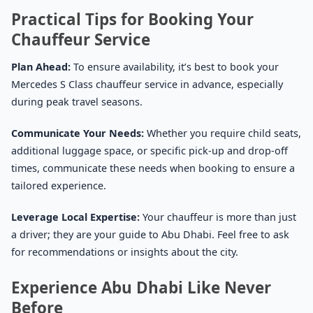
Practical Tips for Booking Your
Chauffeur Service
Plan Ahead:
To ensure availability, it’s best to book your
Mercedes S Class chauffeur service in advance, especially
during peak travel seasons.
Communicate Your Needs:
Whether you require child seats,
additional luggage space, or specific pick-up and drop-off
times, communicate these needs when booking to ensure a
tailored experience.
Leverage Local Expertise:
Your chauffeur is more than just
a driver; they are your guide to Abu Dhabi. Feel free to ask
for recommendations or insights about the city.
Experience Abu Dhabi Like Never
Before