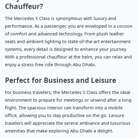
Chauffeur?
The Mercedes S Class is synonymous with luxury and
performance. As a passenger, you are enveloped in a cocoon
of comfort and advanced technology. From plush leather
seats and ambient lighting to state-of-the-art entertainment
systems, every detail is designed to enhance your journey.
With a professional chauffeur at the helm, you can relax and
enjoy a stress-free ride through Abu Dhabi.
Perfect for Business and Leisure
For business travelers, the Mercedes S Class offers the ideal
environment to prepare for meetings or unwind after a long
flight. The spacious interior can transform into a mobile
office, allowing you to stay productive on the go. Leisure
travelers will appreciate the serene ambiance and luxurious
amenities that make exploring Abu Dhabi a delight.