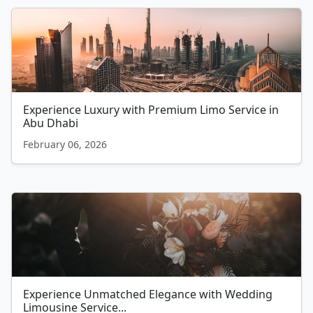
Experience Luxury with Premium Limo Service in
Abu Dhabi
February 06, 2026
Experience Unmatched Elegance with Wedding
Limousine Service...