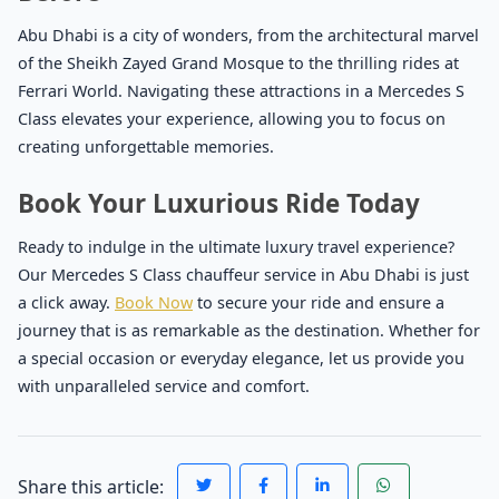
Abu Dhabi is a city of wonders, from the architectural marvel
of the Sheikh Zayed Grand Mosque to the thrilling rides at
Ferrari World. Navigating these attractions in a Mercedes S
Class elevates your experience, allowing you to focus on
creating unforgettable memories.
Book Your Luxurious Ride Today
Ready to indulge in the ultimate luxury travel experience?
Our Mercedes S Class chauffeur service in Abu Dhabi is just
a click away.
Book Now
to secure your ride and ensure a
journey that is as remarkable as the destination. Whether for
a special occasion or everyday elegance, let us provide you
with unparalleled service and comfort.
Share this article: